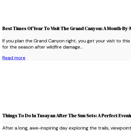
Best Times Of Year To Visit The Grand Canyon: A Month-By
If you plan the Grand Canyon right, you get your visit to th
for the season after wildfire damage…
Read more
Things To Do In Tusayan After The Sun Sets: A Perfect Even
After a long, awe-inspiring day exploring the trails, viewpo