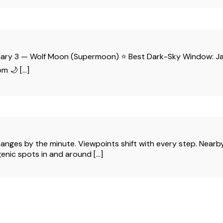
January 3 — Wolf Moon (Supermoon) ⭐ Best Dark-Sky Window
m 🌙 […]
s by the minute. Viewpoints shift with every step. Nearby wil
nic spots in and around [...]