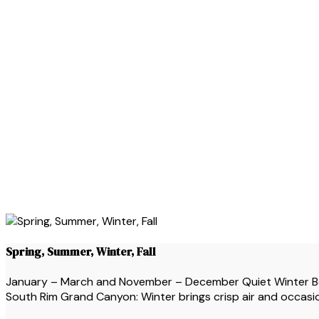
Spring, Summer, Winter, Fall
January – March and November – December Quiet Winter Beau
South Rim Grand Canyon: Winter brings crisp air and occasion