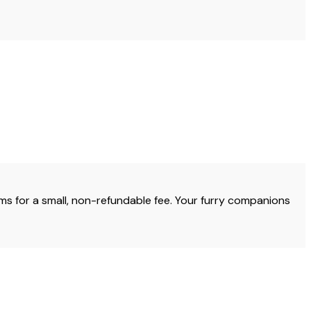
s for a small, non-refundable fee. Your furry companions