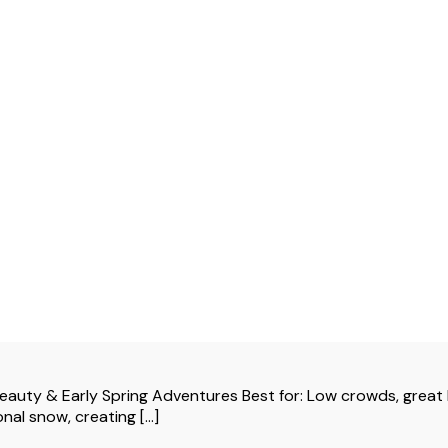
ty & Early Spring Adventures Best for: Low crowds, great h
al snow, creating [...]