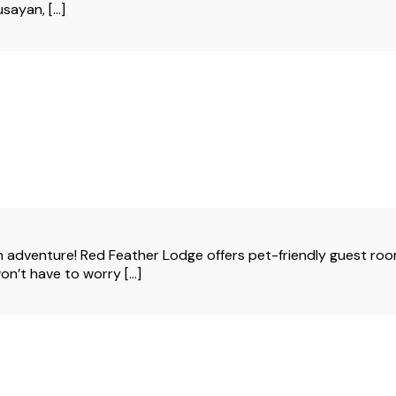
ayan, [...]
adventure! Red Feather Lodge offers pet-friendly guest room
won’t have to worry […]