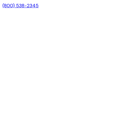
(800) 538-2345