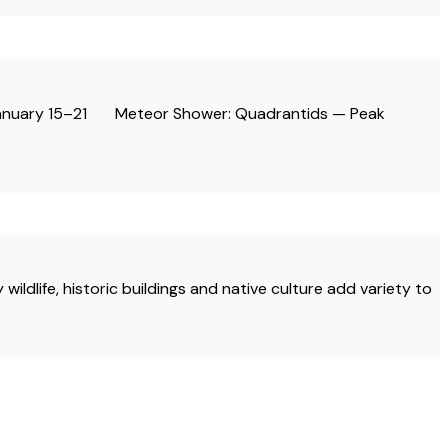
: January 15–21 Meteor Shower: Quadrantids — Peak
dlife, historic buildings and native culture add variety to