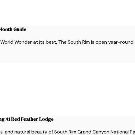
-Month Guide
is World Wonder at its best. The South Rim is open year-round.
ing At Red Feather Lodge
ints, and natural beauty of South Rim Grand Canyon National P