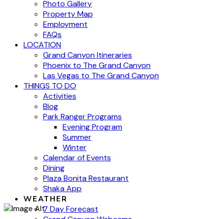
Photo Gallery
Property Map
Employment
FAQs
LOCATION
Grand Canyon Itineraries
Phoenix to The Grand Canyon
Las Vegas to The Grand Canyon
THINGS TO DO
Activities
Blog
Park Ranger Programs
Evening Program
Summer
Winter
Calendar of Events
Dining
Plaza Bonita Restaurant
Shaka App
WEATHER
7 Day Forecast