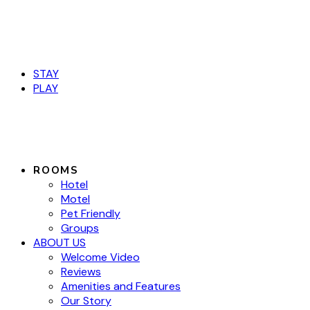
Book Now
STAY
PLAY
ROOMS
Hotel
Motel
Pet Friendly
Groups
ABOUT US
Welcome Video
Reviews
Amenities and Features
Our Story