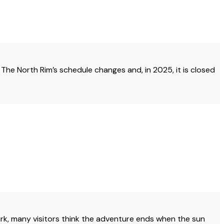
 The North Rim’s schedule changes and, in 2025, it is closed
ark, many visitors think the adventure ends when the sun