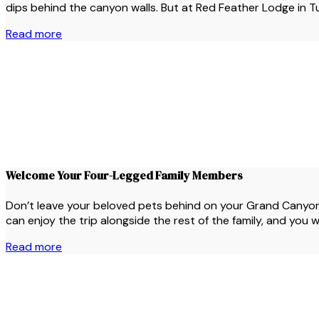
dips behind the canyon walls. But at Red Feather Lodge in Tus
Read more
Welcome Your Four-Legged Family Members
Don’t leave your beloved pets behind on your Grand Canyon 
can enjoy the trip alongside the rest of the family, and you 
Read more