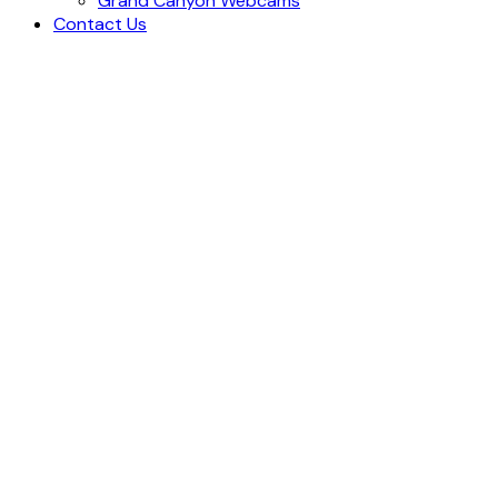
Grand Canyon Webcams
Contact Us
Blog