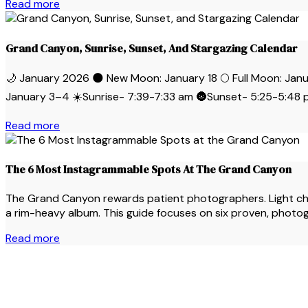
Read more
Grand Canyon, Sunrise, Sunset, And Stargazing Calendar
🌙 January 2026 🌑 New Moon: January 18 🌕 Full Moon: 
January 3–4 ☀️Sunrise- 7:39-7:33 am 🌚Sunset- 5:25-5:48 p
Read more
The 6 Most Instagrammable Spots At The Grand Canyon
The Grand Canyon rewards patient photographers. Light change
a rim-heavy album. This guide focuses on six proven, photoge
Read more