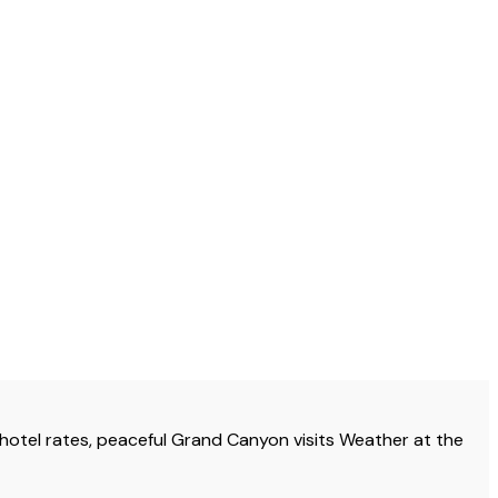
otel rates, peaceful Grand Canyon visits Weather at the