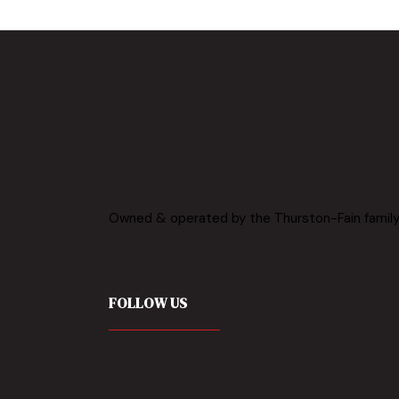
BOOK NOW
Owned & operated by the Thurston-Fain family
FOLLOW US