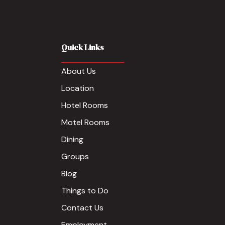
Quick Links
About Us
Location
Hotel Rooms
Motel Rooms
Dining
Groups
Blog
Things to Do
Contact Us
Employment