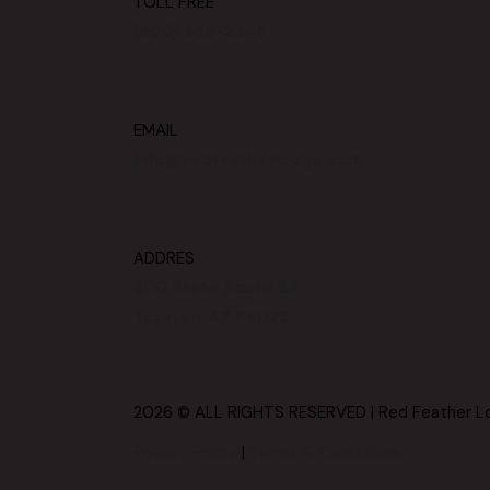
TOLL FREE
(800) 538-2345
EMAIL
info@redfeatherlodge.com
ADDRES
300 State Route 64,
Tusayan, AZ 86023
2026 © ALL RIGHTS RESERVED | Red Feather L
Privacy Policy
|
Terms & Conditions