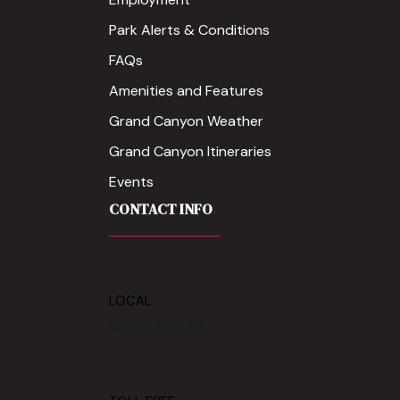
Park Alerts & Conditions
FAQs
Amenities and Features
Grand Canyon Weather
Grand Canyon Itineraries
Events
CONTACT INFO
LOCAL
(928) 638-2414