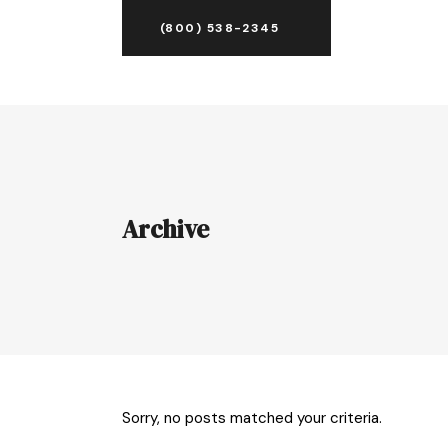
(800) 538-2345
Archive
Sorry, no posts matched your criteria.